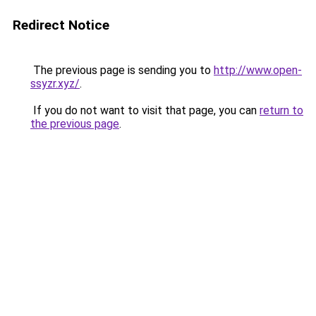
Redirect Notice
The previous page is sending you to
http://www.open-
ssyzr.xyz/
.
If you do not want to visit that page, you can
return to
the previous page
.