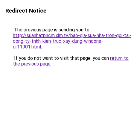
Redirect Notice
The previous page is sending you to
http://suanhatphcm.xim.tv/bao-gia-sua-nha-tron-goi-tai-
cong-ty-tnhh-kien-truc-xay-dung-wincons-
gr11901.html
.
If you do not want to visit that page, you can
return to
the previous page
.