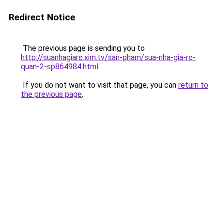
Redirect Notice
The previous page is sending you to
http://suanhagiare.xim.tv/san-pham/sua-nha-gia-re-
quan-2-sp864984.html
.
If you do not want to visit that page, you can
return to
the previous page
.