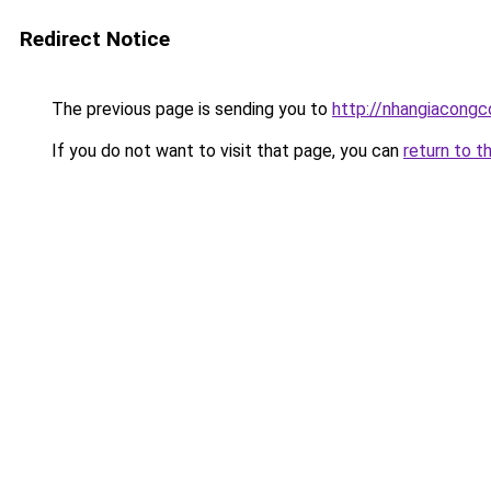
Redirect Notice
The previous page is sending you to
http://nhangiacongco
If you do not want to visit that page, you can
return to t