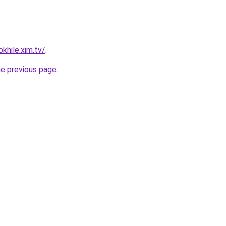
khile.xim.tv/
.
he previous page
.