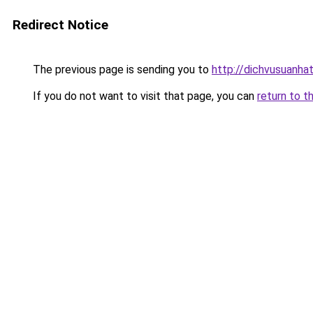
Redirect Notice
The previous page is sending you to
http://dichvusuanha
If you do not want to visit that page, you can
return to t