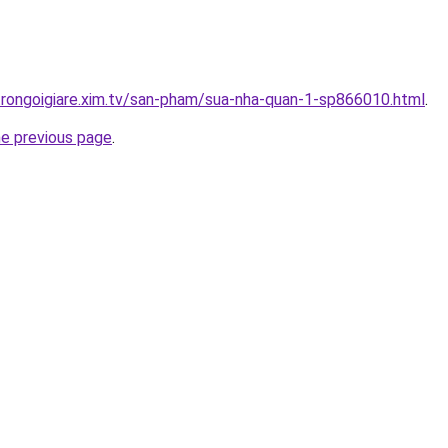
trongoigiare.xim.tv/san-pham/sua-nha-quan-1-sp866010.html
.
he previous page
.