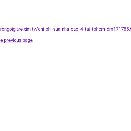
trongoigiare.xim.tv/chi-phi-sua-nha-cap-4-tai-tphcm-dm171785.
he previous page
.