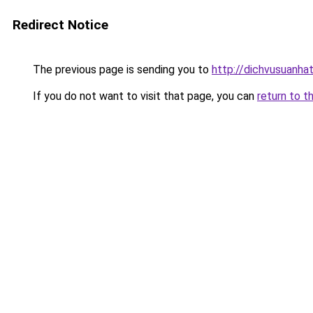
Redirect Notice
The previous page is sending you to
http://dichvusuanha
If you do not want to visit that page, you can
return to t