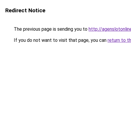
Redirect Notice
The previous page is sending you to
http://agenslotonli
If you do not want to visit that page, you can
return to t