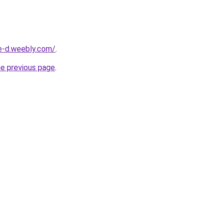
ne-d.weebly.com/
.
he previous page
.