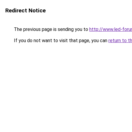
Redirect Notice
The previous page is sending you to
http://www.led-foru
If you do not want to visit that page, you can
return to t