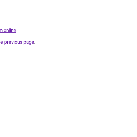
m.online
.
he previous page
.