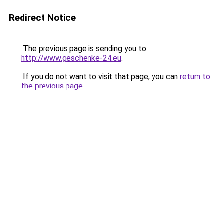
Redirect Notice
The previous page is sending you to
http://www.geschenke-24.eu
.
If you do not want to visit that page, you can
return to
the previous page
.