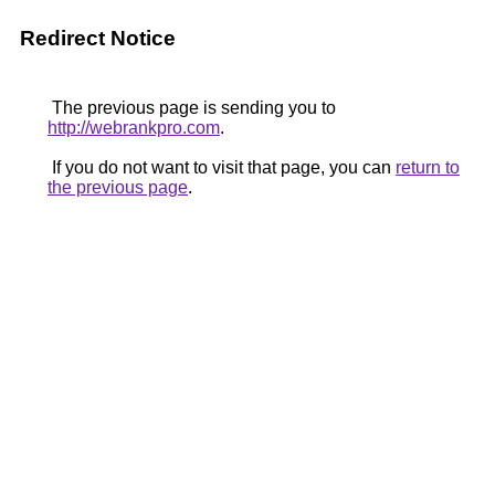
Redirect Notice
The previous page is sending you to
http://webrankpro.com
.
If you do not want to visit that page, you can
return to
the previous page
.