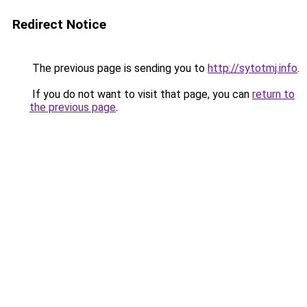
Redirect Notice
The previous page is sending you to
http://sytotmj.info
.
If you do not want to visit that page, you can
return to
the previous page
.