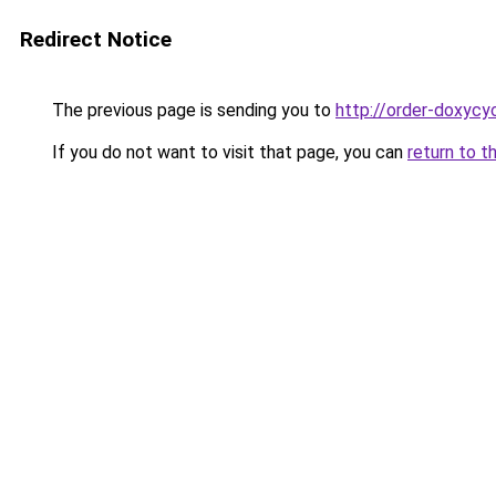
Redirect Notice
The previous page is sending you to
http://order-doxycyc
If you do not want to visit that page, you can
return to t