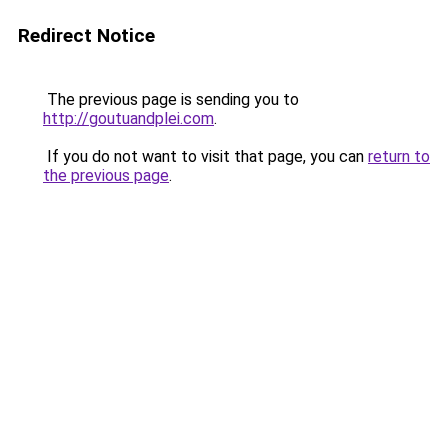
Redirect Notice
The previous page is sending you to
http://goutuandplei.com
.
If you do not want to visit that page, you can
return to
the previous page
.