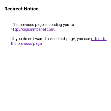
Redirect Notice
The previous page is sending you to
http://digismmpanel.com
.
If you do not want to visit that page, you can
return to
the previous page
.