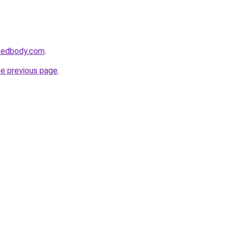
ncedbody.com
.
he previous page
.