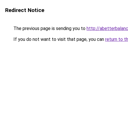
Redirect Notice
The previous page is sending you to
http://abetterbala
If you do not want to visit that page, you can
return to t