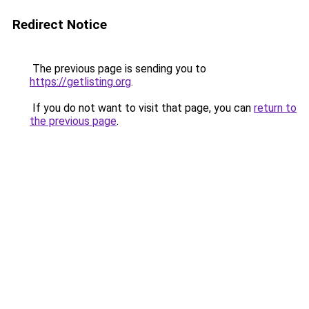
Redirect Notice
The previous page is sending you to
https://getlisting.org
.
If you do not want to visit that page, you can
return to
the previous page
.