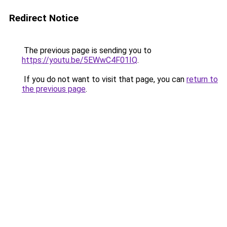
Redirect Notice
The previous page is sending you to
https://youtu.be/5EWwC4F01IQ
.
If you do not want to visit that page, you can
return to
the previous page
.