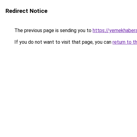
Redirect Notice
The previous page is sending you to
https://yemekhabera
If you do not want to visit that page, you can
return to t