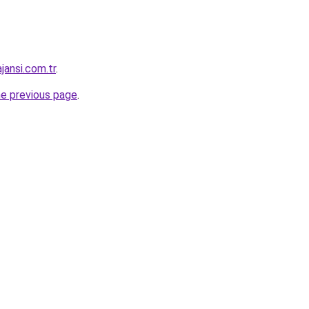
jansi.com.tr
.
he previous page
.