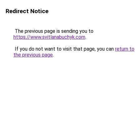
Redirect Notice
The previous page is sending you to
https://www.svitlanabuchyk.com
.
If you do not want to visit that page, you can
return to
the previous page
.