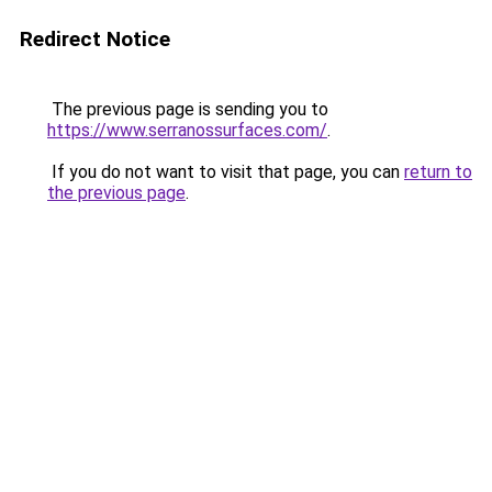
Redirect Notice
The previous page is sending you to
https://www.serranossurfaces.com/
.
If you do not want to visit that page, you can
return to
the previous page
.