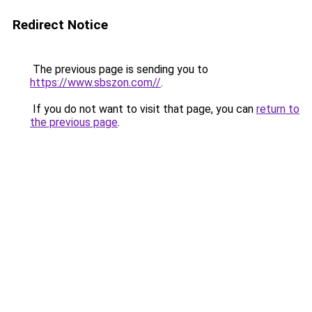
Redirect Notice
The previous page is sending you to
https://www.sbszon.com//
.
If you do not want to visit that page, you can
return to
the previous page
.