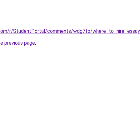
.com/r/StudentPortal/comments/wdg7to/where_to_hire_essay_
he previous page
.