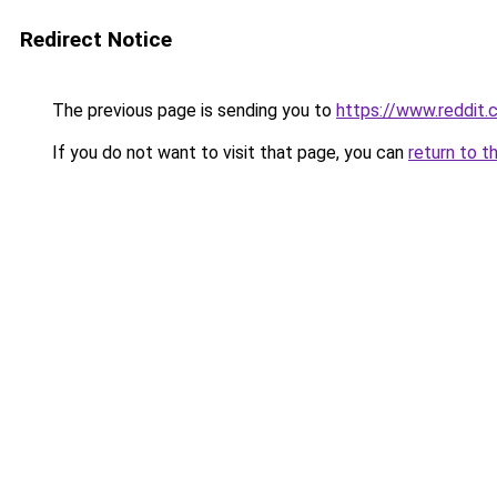
Redirect Notice
The previous page is sending you to
https://www.reddit
If you do not want to visit that page, you can
return to t