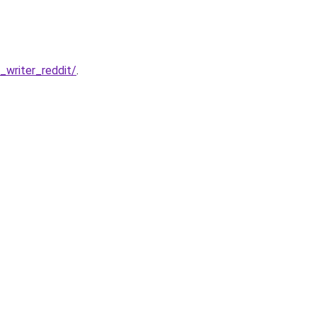
writer_reddit/
.