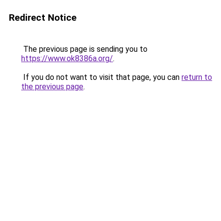
Redirect Notice
The previous page is sending you to
https://www.ok8386a.org/
.
If you do not want to visit that page, you can
return to
the previous page
.