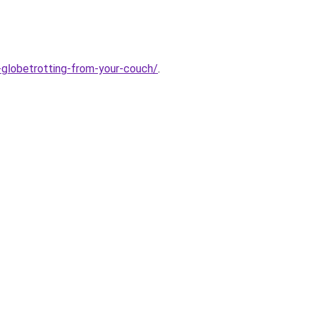
-globetrotting-from-your-couch/
.