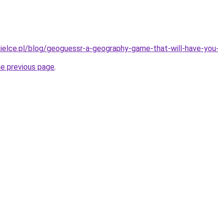
ielce.pl/blog/geoguessr-a-geography-game-that-will-have-you
he previous page
.