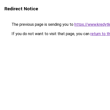
Redirect Notice
The previous page is sending you to
https://www.kredytk
If you do not want to visit that page, you can
return to t