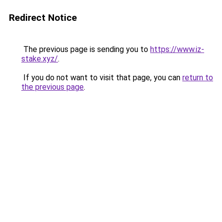
Redirect Notice
The previous page is sending you to
https://www.iz-
stake.xyz/
.
If you do not want to visit that page, you can
return to
the previous page
.