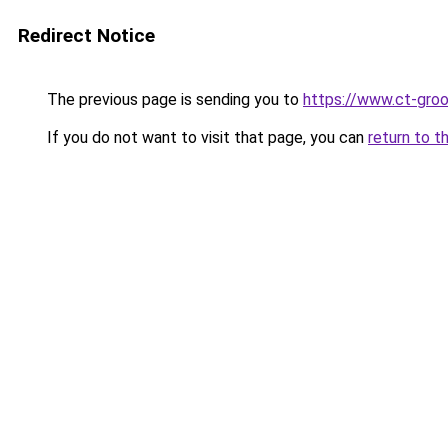
Redirect Notice
The previous page is sending you to
https://www.ct-groo
If you do not want to visit that page, you can
return to t