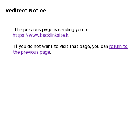
Redirect Notice
The previous page is sending you to
https://www.backlinksite.ir
.
If you do not want to visit that page, you can
return to
the previous page
.