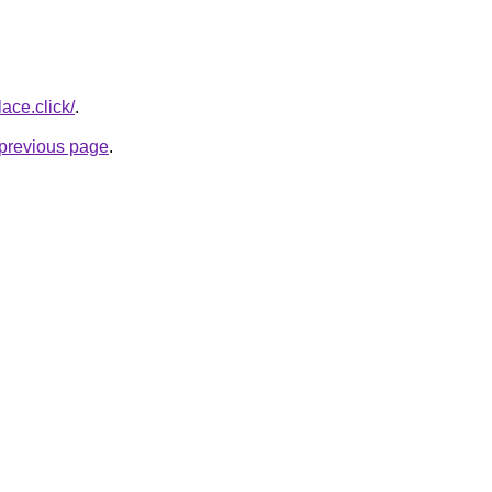
ace.click/
.
e previous page
.