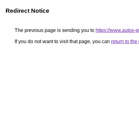
Redirect Notice
The previous page is sending you to
https://www.autos-pl
If you do not want to visit that page, you can
return to th