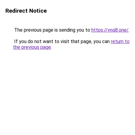
Redirect Notice
The previous page is sending you to
https://vnq8.one/
.
If you do not want to visit that page, you can
return to
the previous page
.