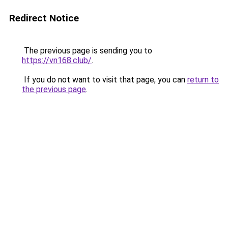
Redirect Notice
The previous page is sending you to
https://vn168.club/
.
If you do not want to visit that page, you can
return to
the previous page
.