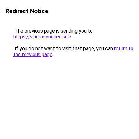
Redirect Notice
The previous page is sending you to
https://viagragenerico.site
.
If you do not want to visit that page, you can
return to
the previous page
.