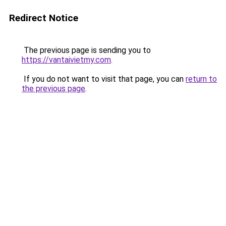
Redirect Notice
The previous page is sending you to
https://vantaivietmy.com
.
If you do not want to visit that page, you can
return to
the previous page
.