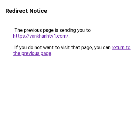
Redirect Notice
The previous page is sending you to
https://vankhanhtv1.com/
.
If you do not want to visit that page, you can
return to
the previous page
.