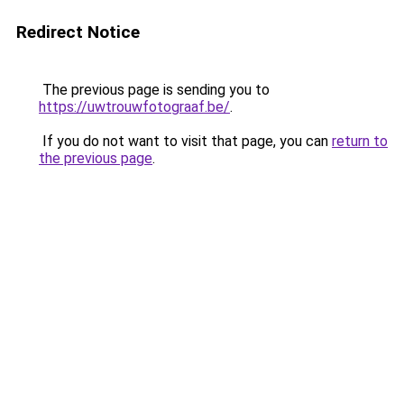
Redirect Notice
The previous page is sending you to
https://uwtrouwfotograaf.be/
.
If you do not want to visit that page, you can
return to
the previous page
.