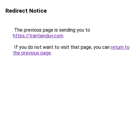
Redirect Notice
The previous page is sending you to
https://trantienduy.com
.
If you do not want to visit that page, you can
return to
the previous page
.