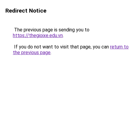
Redirect Notice
The previous page is sending you to
https://thegioixe.edu.vn
.
If you do not want to visit that page, you can
return to
the previous page
.