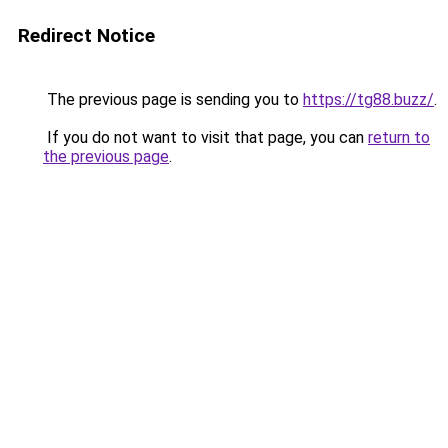
Redirect Notice
The previous page is sending you to
https://tg88.buzz/
.
If you do not want to visit that page, you can
return to
the previous page
.