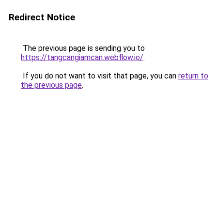
Redirect Notice
The previous page is sending you to
https://tangcangiamcan.webflow.io/
.
If you do not want to visit that page, you can
return to
the previous page
.