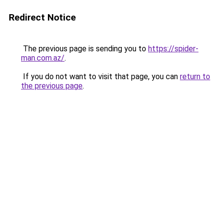
Redirect Notice
The previous page is sending you to
https://spider-
man.com.az/
.
If you do not want to visit that page, you can
return to
the previous page
.