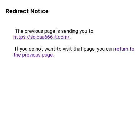
Redirect Notice
The previous page is sending you to
https://soicau666.it.com/
.
If you do not want to visit that page, you can
return to
the previous page
.