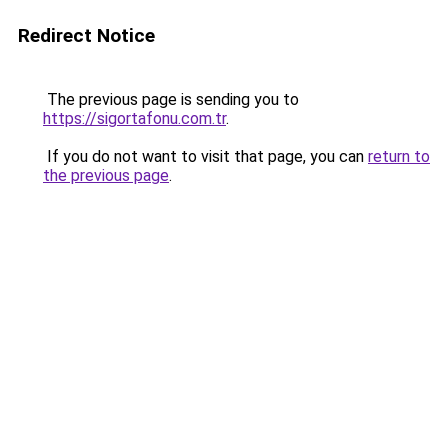
Redirect Notice
The previous page is sending you to
https://sigortafonu.com.tr
.
If you do not want to visit that page, you can
return to
the previous page
.