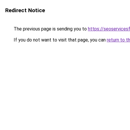
Redirect Notice
The previous page is sending you to
https://seoservices
If you do not want to visit that page, you can
return to t