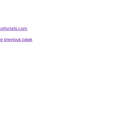
forhotels.com
.
he previous page
.