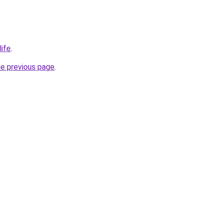
life
.
he previous page
.