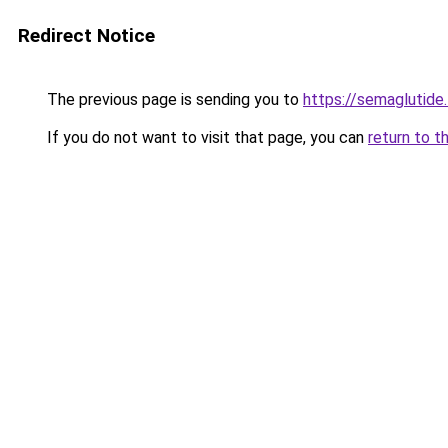
Redirect Notice
The previous page is sending you to
https://semaglutide.
If you do not want to visit that page, you can
return to t