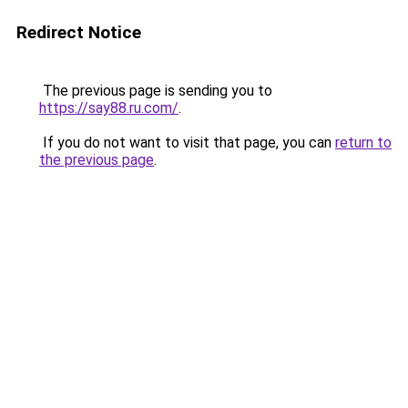
Redirect Notice
The previous page is sending you to
https://say88.ru.com/
.
If you do not want to visit that page, you can
return to
the previous page
.