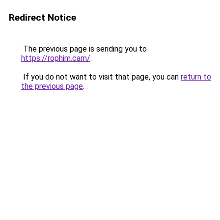
Redirect Notice
The previous page is sending you to
https://rophim.cam/
.
If you do not want to visit that page, you can
return to
the previous page
.