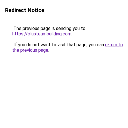
Redirect Notice
The previous page is sending you to
https://plusteambuilding.com
.
If you do not want to visit that page, you can
return to
the previous page
.