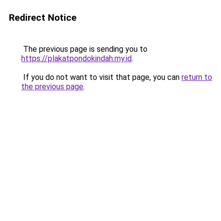
Redirect Notice
The previous page is sending you to
https://plakatpondokindah.my.id
.
If you do not want to visit that page, you can
return to
the previous page
.