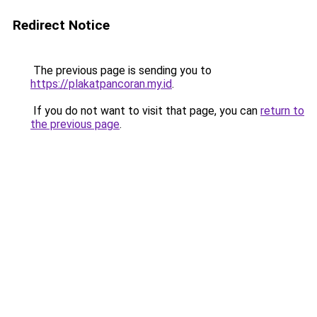
Redirect Notice
The previous page is sending you to
https://plakatpancoran.my.id
.
If you do not want to visit that page, you can
return to
the previous page
.