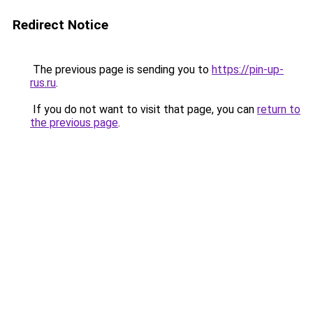
Redirect Notice
The previous page is sending you to
https://pin-up-
rus.ru
.
If you do not want to visit that page, you can
return to
the previous page
.