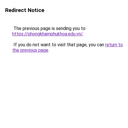
Redirect Notice
The previous page is sending you to
https://phongkhamphukhoa.edu.vn/
.
If you do not want to visit that page, you can
return to
the previous page
.